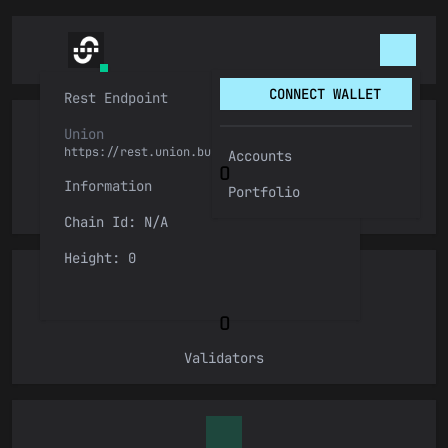
CONNECT WALLET
Rest Endpoint
Connect Wallet
Union
https://rest.union.build
Accounts
0
Information
Keplr
Portfolio
Height
Chain Id: N/A
Connect
LedgerUSB
Height: 0
Leap
0
Validators
Metamask