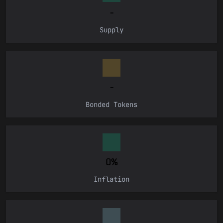
CONNECT
-
Supply
-
Bonded Tokens
0%
Inflation