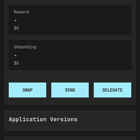
Reward
-
$0
Unbonding
-
$0
SWAP
SEND
DELEGATE
Application Versions