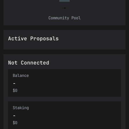
-
Community Pool
Active Proposals
Not Connected
Balance
-
$0
Staking
-
$0